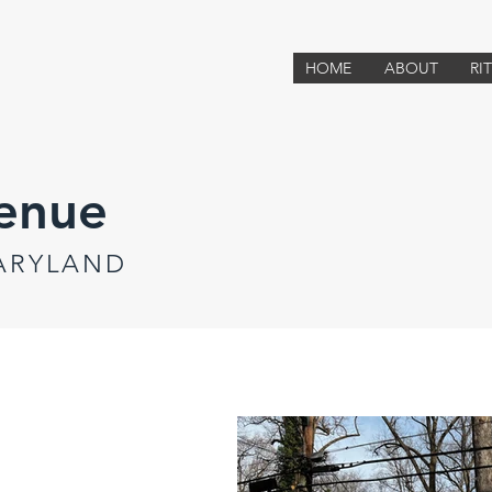
HOME
ABOUT
RI
enue
MARYLAND