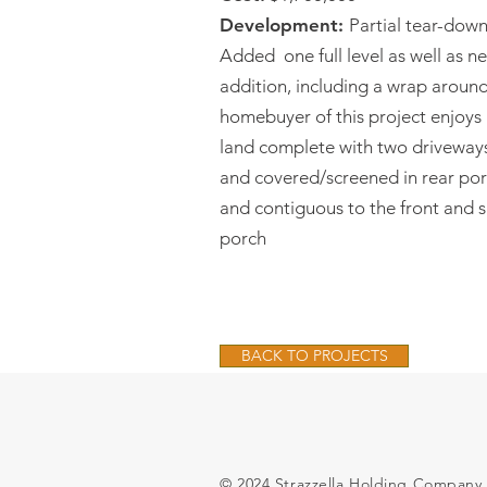
Development:
Partial tear-dow
Added one full level as well as 
addition, including a wrap aroun
homebuyer of this project enjoys 
land complete with two driveways
and covered/screened in rear porc
and contiguous to the front and 
porch
BACK TO PROJECTS
© 2024 Strazzella Holding Company