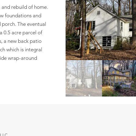
n and rebuild of home.
new foundations and
d porch. The eventual
a 0.5 acre parcel of
, a new back patio
h which is integral
side wrap-around
 LLC