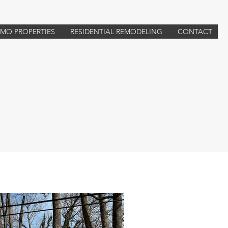
TMO PROPERTIES
RESIDENTIAL REMODELING
CONTACT