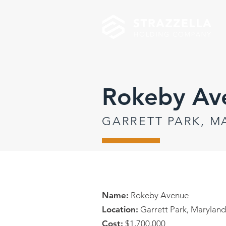
Rokeby Av
GARRETT PARK, 
Name:
Rokeby Avenue
Location:
Garrett Park, Maryland
Cost:
$1,700,000